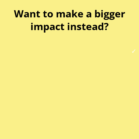
Want to make a bigger
impact instead?