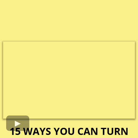
15 WAYS YOU CAN TURN