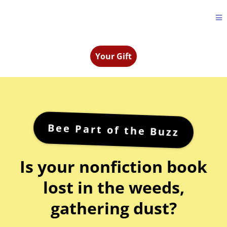
Your Gift
Bee Part of the Buzz
Is your nonfiction book
lost in the weeds,
gathering dust?