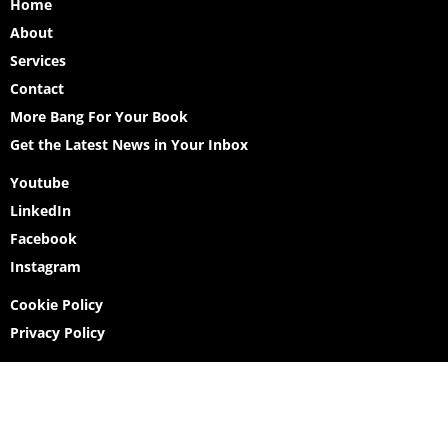
Home
About
Services
Contact
More Bang For Your Book
Get the Latest News in Your Inbox
Youtube
LinkedIn
Facebook
Instagram
Cookie Policy
Privacy Policy