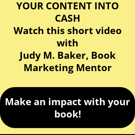
YOUR CONTENT INTO
CASH
Watch this short video
with
Judy M. Baker, Book
Marketing Mentor
Make an impact with your
book!