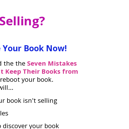
elling?
 Your Book Now!
d the the
Seven Mistakes
t Keep Their Books from
 reboot your book.
ll...
r book isn't selling
les
o discover your book