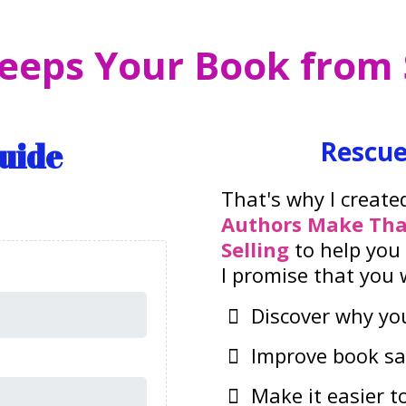
eeps Your Book from S
Guide
Rescue
That's why I create
Authors Make Tha
Selling
to help you
I promise that you wi
Discover why you
Improve book sa
Make it easier t