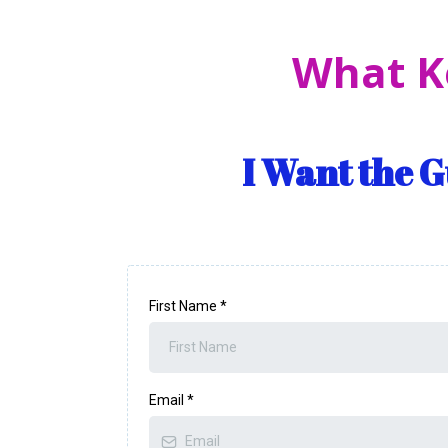
What K
I Want the 
First Name
*
Email
*