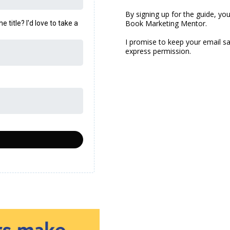
By signing up for the guide, yo
Book Marketing Mentor.
title? I'd love to take a
I promise to keep your email sa
express permission.