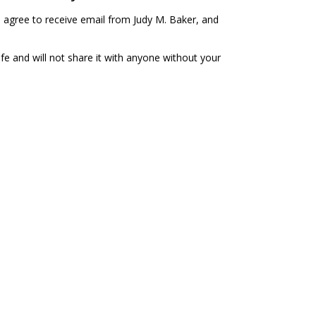
u agree to receive email from Judy M. Baker, and
fe and will not share it with anyone without your