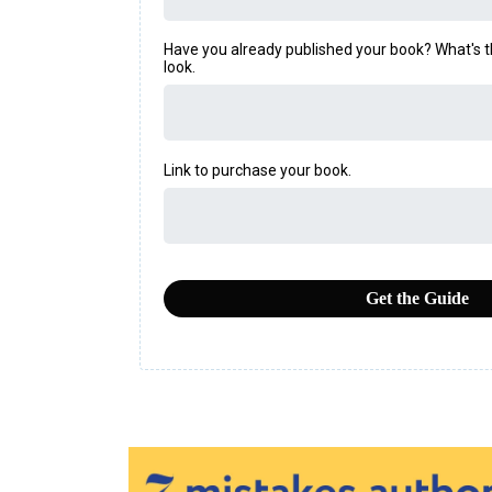
Have you already published your book? What's the 
look.
Link to purchase your book.
Get the Guide